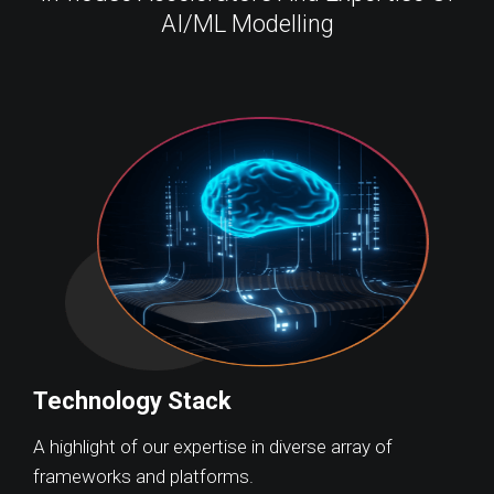
AI/ML Modelling
Technology Stack
A highlight of our expertise in diverse array of
rm
frameworks and platforms.