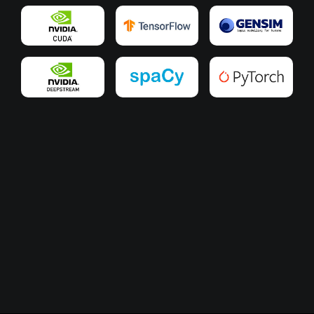
Slide 3 of 3.