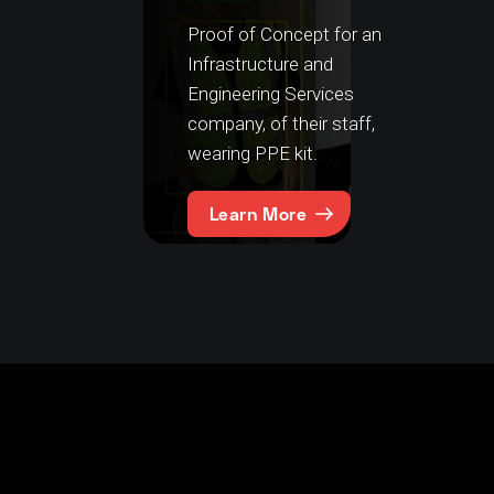
Proof of Concept for an
Infrastructure and
Engineering Services
company, of their staff,
wearing PPE kit.
Learn More
Slide 2 of 2.