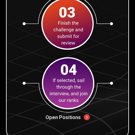
Open Positions