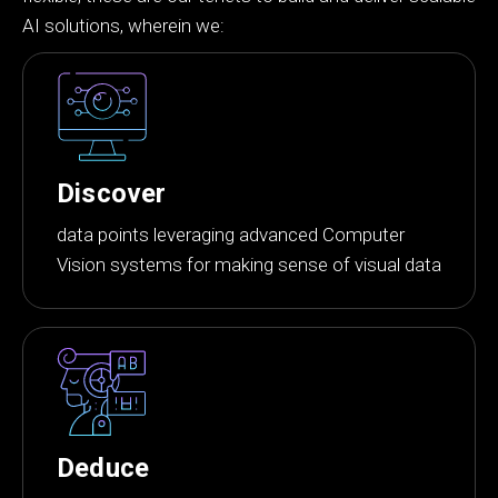
AI solutions, wherein we:
Discover
data points leveraging advanced Computer
Vision systems for making sense of visual data
Deduce