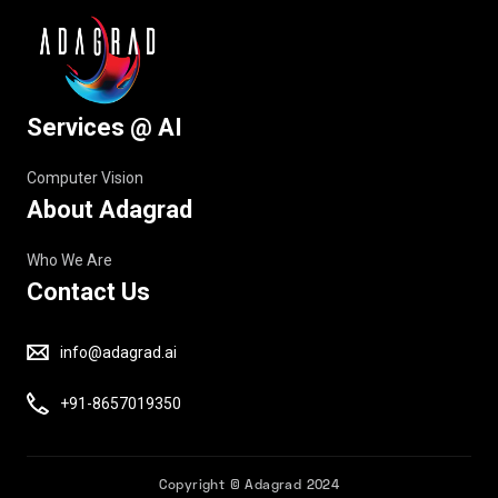
Services @ AI
Computer Vision
About Adagrad
Who We Are
Contact Us
info@adagrad.ai
+91-8657019350
Copyright © Adagrad 2024