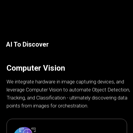
AI To Discover
Computer Vision
We integrate hardware in image capturing devices, and
leverage Computer Vision to automate Object Detection,
Tracking, and Classification - ultimately discovering data
points from images for orchestration.