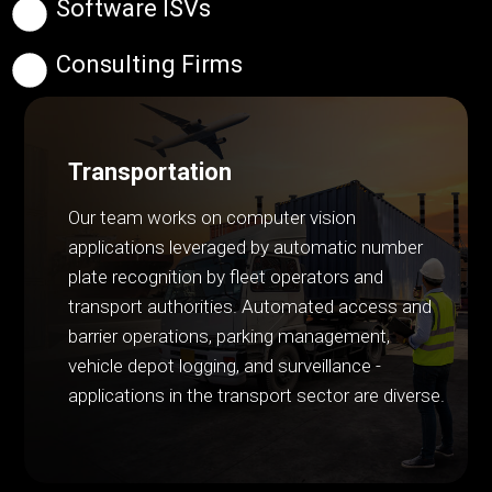
Software ISVs
Consulting Firms
Transportation
Our team works on computer vision
applications leveraged by automatic number
plate recognition by fleet operators and
transport authorities. Automated access and
barrier operations, parking management,
vehicle depot logging, and surveillance -
applications in the transport sector are diverse.