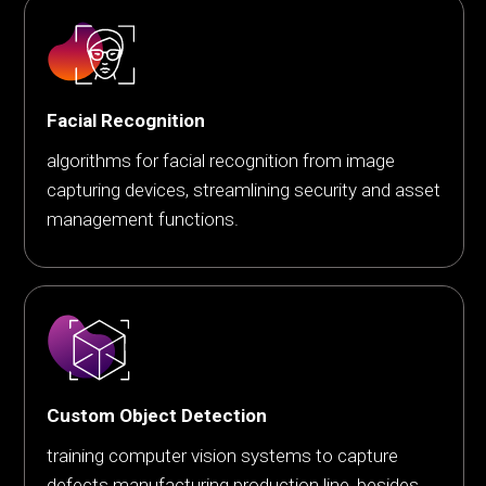
Facial Recognition
algorithms for facial recognition from image
capturing devices, streamlining security and asset
management functions.
Custom Object Detection
training computer vision systems to capture
defects manufacturing production line, besides