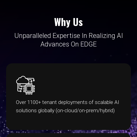
Why Us
Unparalleled Expertise In Realizing AI
Advances On EDGE
Over 1100+ tenant deployments of scalable AI
solutions globally (on-cloud/on-prem/hybrid)