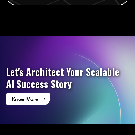
Let's Architect Your Scalable
AI Success Story
Know More