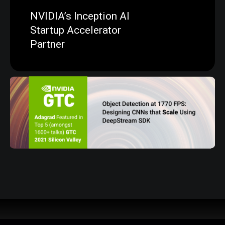
NVIDIA’s Inception AI
Startup Accelerator
Partner