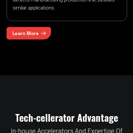
similar applications.
Learn More
Tech-cellerator Advantage
In-house Accelerators And Expertise Of