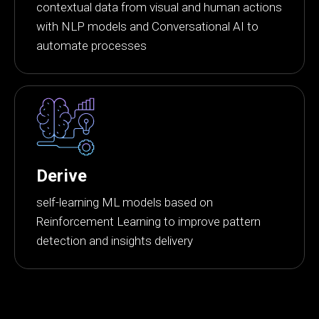
contextual data from visual and human actions
with NLP models and Conversational AI to
automate processes
Derive
self-learning ML models based on
Reinforcement Learning to improve pattern
detection and insights delivery