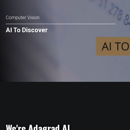
Computer Vision
AI To Discover
We're Adagrad AI