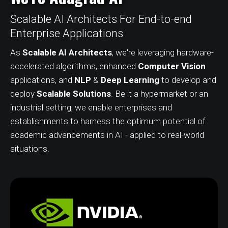
Scalable AI Architects For End-to-end
Enterprise Applications
As
Scalable AI Architects
, we're leveraging hardware-
accelerated algorithms, enhanced
Computer Vision
applications, and
NLP
&
Deep Learning
to develop and
deploy
Scalable Solutions
. Be it a hypermarket or an
industrial setting, we enable enterprises and
establishments to harness the optimum potential of
academic advancements in AI - applied to real-world
situations.