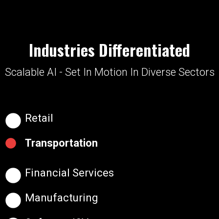
Industries Differentiated
Scalable AI - Set In Motion In Diverse Sectors
Retail
Transportation
Financial Services
Manufacturing