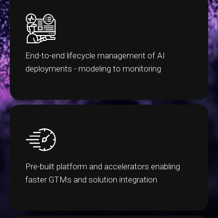
End-to-end lifecycle management of AI
deployments - modeling to monitoring
Pre-built platform and accelerators enabling
faster GTMs and solution integration