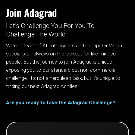
Join Adagrad
Let's Challenge You For You To
Challenge The World
We're a team of AI enthusiasts and Computer Vision
specialists - always on the lookout for like-minded
people. But the journey to join Adagrad is unique -
exposing you to our standard but non-commercial
challenge. It's not a herculean task, but it's unique to
finding our next Adagrad Achilles.
Are you ready to take the Adagrad Challenge?