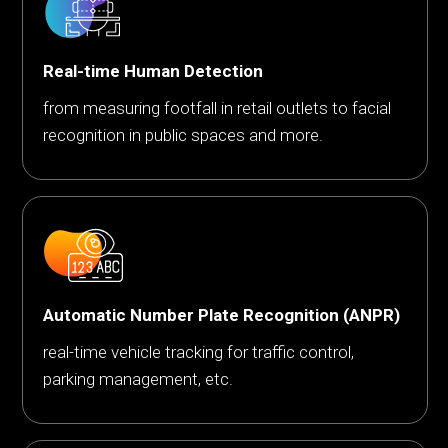
Real-time Human Detection
from measuring footfall in retail outlets to facial
recognition in public spaces and more.
Automatic Number Plate Recognition (ANPR)
real-time vehicle tracking for traffic control,
parking management, etc.