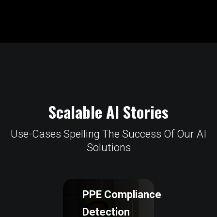
Scalable AI Stories
Use-Cases Spelling The Success Of Our AI
Solutions
PPE Compliance
Detection