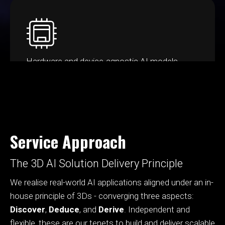
Hardware and device-agnostic AI models,
ensuring optimum scalability
Service Approach
The 3D AI Solution Delivery Principle
We realise real-world AI applications aligned under an in-
house principle of 3Ds - converging three aspects:
Discover
,
Deduce
, and
Derive
. Independent and
flexible, these are our tenets to build and deliver scalable