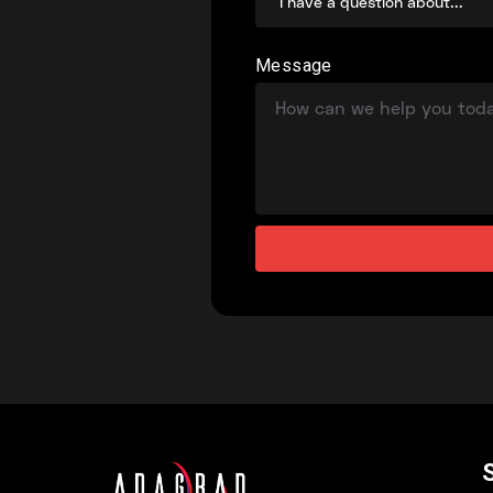
Message