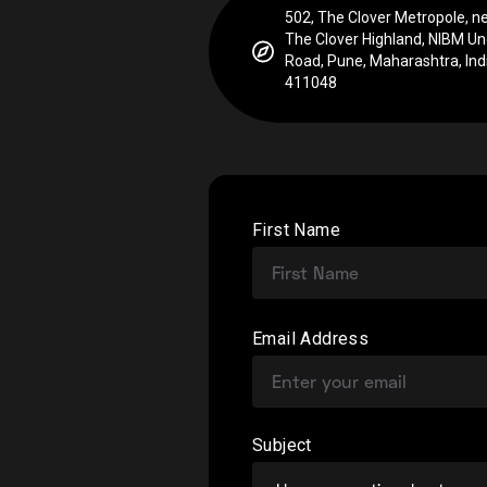
502, The Clover Metropole, ne
The Clover Highland, NIBM Un
Road, Pune, Maharashtra, Indi
411048
First Name
Email Address
Subject