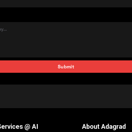
Services @ AI
About Adagrad