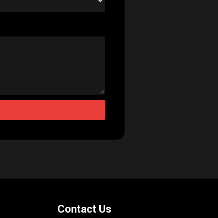
Contact Us