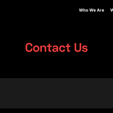
Who We Are
W
Contact Us