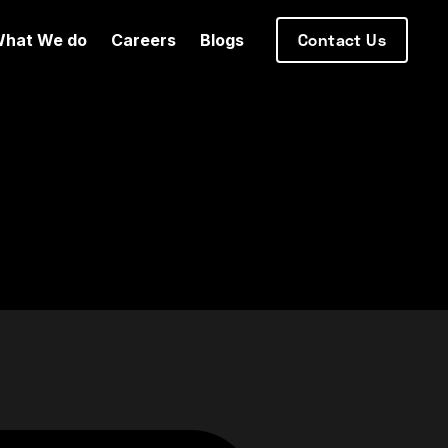
hat We do
Careers
Blogs
Contact Us