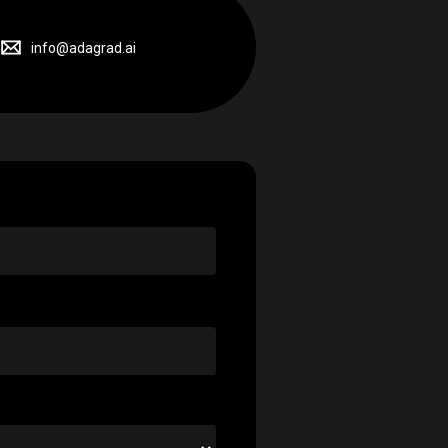
info@adagrad.ai