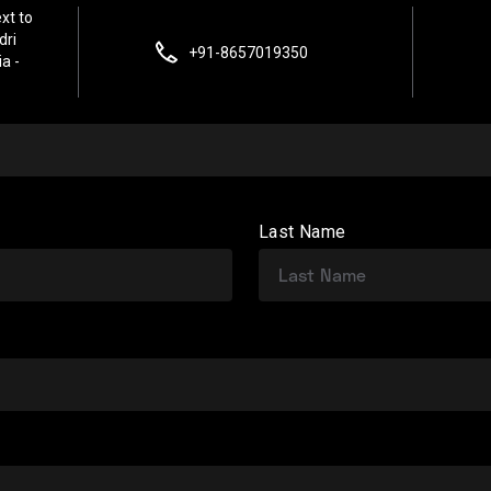
xt to
dri
+91-8657019350
a -
Last Name